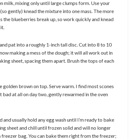
hen milk, mixing only until large clumps form. Use your
 (so gently) knead the mixture into one mass. The more
as the blueberries break up, so work quickly and knead
it.
nd pat into a roughly 1-inch tall disc. Cut into 8 to 10
 now making a mess of the dough; it will all work out in
king sheet, spacing them apart. Brush the tops of each
re golden brown on top. Serve warm. I find most scones
ot bad at all on day two, gently rewarmed in the oven
ed and usually hold any egg wash until I’m ready to bake
 sheet and chill until frozen solid and will no longer
 a freezer bag. You can bake them right from the freezer;