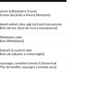
Lemon & Blackberry Scones
[Scones de Limão e Amora Silvestres]
Naked walnut cake, egg curd and mascarpone
[Bolo de noz, doce de ovos e mascarpone]
Wimbledon cake
[Bolo Wimbledon]
Rhubarb & custard cake
[Bolo de ruibarbo e creme inglês]
Asparagus, sundried tomato & thyme loaf
[Pão de tomilho, espargos e tomate seco]