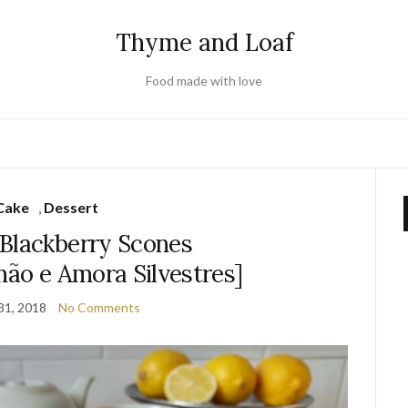
Thyme and Loaf
Food made with love
Cake
,
Dessert
Blackberry Scones
mão e Amora Silvestres]
31, 2018
No Comments