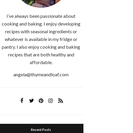
I’ve always been passionate about
cooking and baking. I enjoy developing
recipes with seasonal ingredients or
whatever is available in my fridge or
pantry. I also enjoy cooking and baking
recipes that are both healthy and
affordable.
angela@thymeandloaf.com
Recent Posts