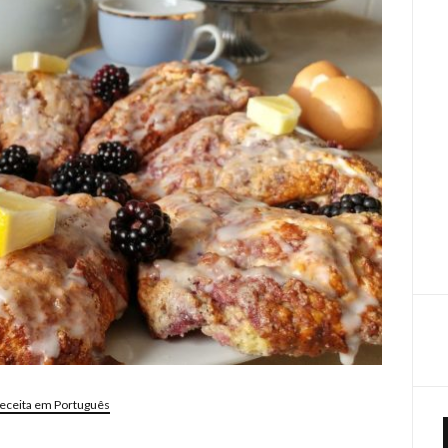
eceita em Português