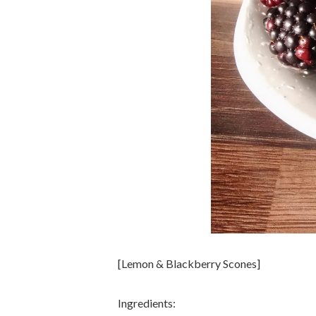
[Lemon & Blackberry Scones]
Ingredients: