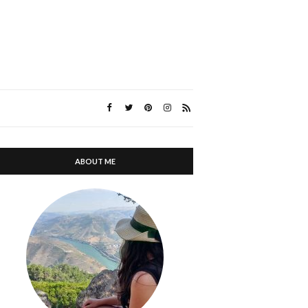
ABOUT ME