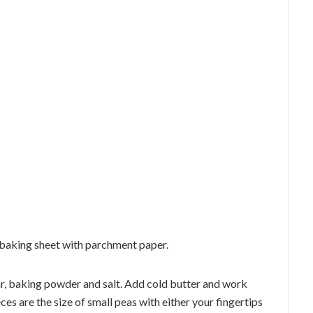
 baking sheet with parchment paper.
gar, baking powder and salt. Add cold butter and work
eces are the size of small peas with either your fingertips