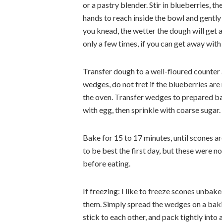
or a pastry blender. Stir in blueberries, t
hands to reach inside the bowl and gently
you knead, the wetter the dough will get 
only a few times, if you can get away with 
Transfer dough to a well-floured counter a
wedges, do not fret if the blueberries are
the oven. Transfer wedges to prepared ba
with egg, then sprinkle with coarse sugar.
Bake for 15 to 17 minutes, until scones a
to be best the first day, but these were n
before eating.
If freezing: I like to freeze scones unbak
them. Simply spread the wedges on a baking
stick to each other, and pack tightly into