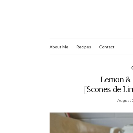
About Me
Recipes
Contact
Lemon & 
[Scones de Li
August 