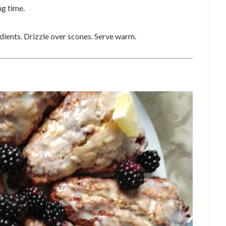
ng time.
dients. Drizzle over scones. Serve warm.