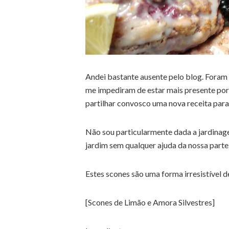
Andei bastante ausente pelo blog. Foram 
me impediram de estar mais presente por
partilhar convosco uma nova receita para
Não sou particularmente dada a jardinag
jardim sem qualquer ajuda da nossa parte
Estes scones são uma forma irresistível d
[Scones de Limão e Amora Silvestres]