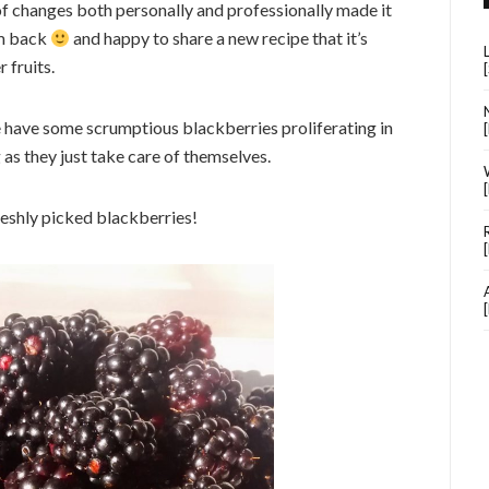
t of changes both personally and professionally made it
’m back
and happy to share a new recipe that it’s
 fruits.
e have some scrumptious blackberries proliferating in
 as they just take care of themselves.
reshly picked blackberries!