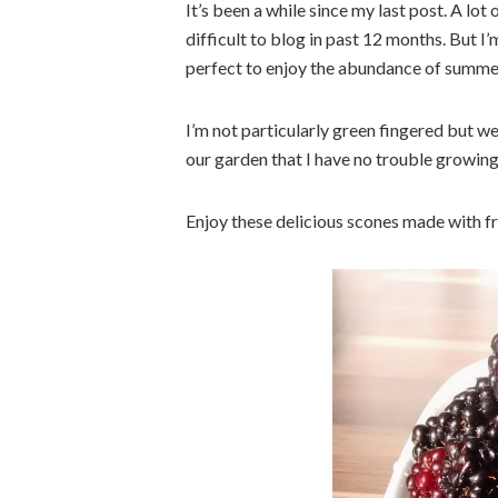
It’s been a while since my last post. A lo
difficult to blog in past 12 months. But I
perfect to enjoy the abundance of summer
I’m not particularly green fingered but w
our garden that I have no trouble growing
Enjoy these delicious scones made with f