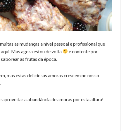
muitas as mudanças a nível pessoal e profissional que
 aqui. Mas agora estou de volta
e contente por
 saborear as frutas da época.
em, mas estas deliciosas amoras crescem no nosso
.
e aproveitar a abundância de amoras por esta altura!