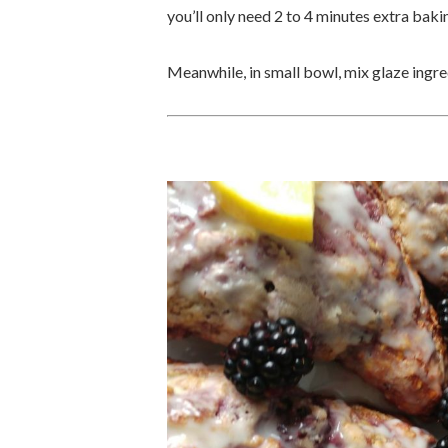
you’ll only need 2 to 4 minutes extra baki
Meanwhile, in small bowl, mix glaze ingre