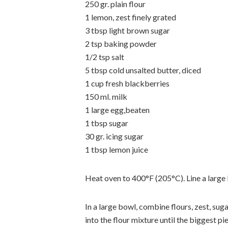
250 gr. plain flour
1 lemon, zest finely grated
3 tbsp light brown sugar
2 tsp baking powder
1/2 tsp salt
5 tbsp cold unsalted butter, diced
1 cup fresh blackberries
150 ml. milk
1 large egg,beaten
1 tbsp sugar
30 gr. icing sugar
1 tbsp lemon juice
Heat oven to 400°F (205°C). Line a large
In a large bowl, combine flours, zest, su
into the flour mixture until the biggest pi