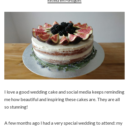
Receita em Português
I love a good wedding cake and social media keeps reminding
me how beautiful and inspiring these cakes are. They are all
so stunning!
A few months ago I had a very special wedding to attend: my