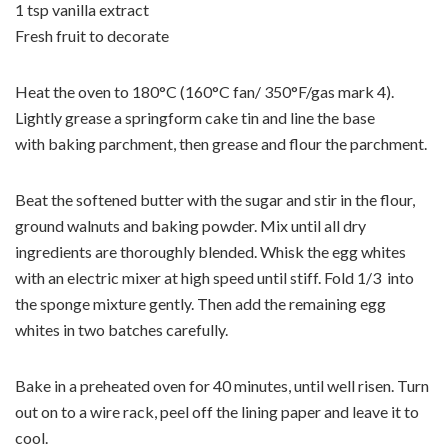
1 tsp vanilla extract
Fresh fruit to decorate
Heat the oven to 180°C (160°C fan/ 350°F/gas mark 4).
Lightly grease a springform cake tin and line the base
with baking parchment, then grease and flour the parchment.
Beat the softened butter with the sugar and stir in the flour,
ground walnuts and baking powder. Mix until all dry
ingredients are thoroughly blended. Whisk the egg whites
with an electric mixer at high speed until stiff. Fold 1/3 into
the sponge mixture gently. Then add the remaining egg
whites in two batches carefully.
Bake in a preheated oven for 40 minutes, until well risen. Turn
out on to a wire rack, peel off the lining paper and leave it to
cool.