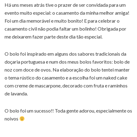
Há uns meses atrás tive o prazer de ser convidada para um
evento muito especial: o casamento da minha melhor amiga!
Foi um dia memorável e muito bonito! E para celebrar o
casamento civil não podia faltar um bolinho! Obrigada por
me deixarem fazer parte deste dia tão especial.
O bolo foi inspirado em alguns dos sabores tradicionais da
doçaria portuguesa e num dos meus bolos favoritos: bolo de
noz com doce de ovos. Na elaboração do bolo tentei manter
o tema rústico do casamento e a escolha foi um naked cake
com creme de mascarpone, decorado com fruta e raminhos
de lavanda.
O bolo foi um sucesso!! Toda gente adorou, especialmente os
noivos