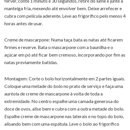
ferver, conte 1 minuto e 30 segundos, retire do lume e junte a
manteiga fria, mexendo até envolver bem. Deixe arrefecer e
cubra com película aderente. Leve ao frigorífico pelo menos 4
horas antes de usar.
Creme de mascarpone: Numa taça bata as natas até ficarem
firmes e reserve. Bata o mascarpone com a baunilha e o
açúcar em pó até ficar bem cremoso, incorporando por fim as
natas previamente batidas.
Montagem: Corte o bolo horizontalmente em 2 partes iguais.
Coloque uma metade do bolo no prato de serviço e faça uma
auréola de creme de mascarpone à volta de toda a
extremidade. No centro espalhe uma camada generosa do
doce de ovos, alise bem e cubra com a outra metade do bolo.
Espalhe creme de mascarpone nas laterais e no topo do bolo,
alisando bem com uma espátula. Leve o bolo ao frigorífico