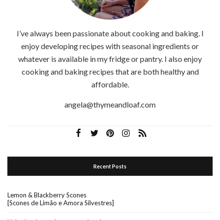
I’ve always been passionate about cooking and baking. I
enjoy developing recipes with seasonal ingredients or
whatever is available in my fridge or pantry. I also enjoy
cooking and baking recipes that are both healthy and
affordable.
angela@thymeandloaf.com
Recent Posts
Lemon & Blackberry Scones
[Scones de Limão e Amora Silvestres]