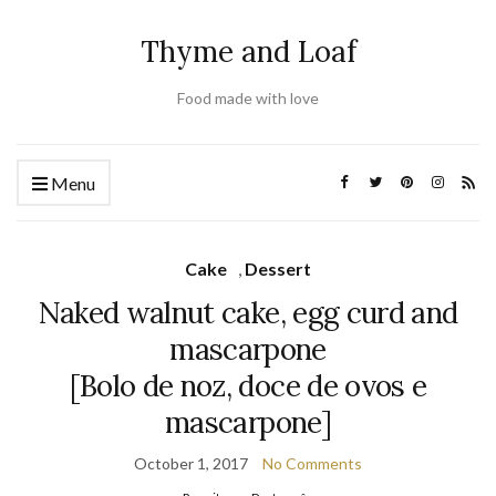
Thyme and Loaf
Food made with love
Menu
Cake
,
Dessert
Naked walnut cake, egg curd and
mascarpone
[Bolo de noz, doce de ovos e
mascarpone]
October 1, 2017
No Comments