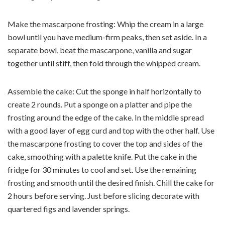
Make the mascarpone frosting: Whip the cream in a large
bowl until you have medium-firm peaks, then set aside. In a
separate bowl, beat the mascarpone, vanilla and sugar
together until stiff, then fold through the whipped cream.
Assemble the cake: Cut the sponge in half horizontally to
create 2 rounds. Put a sponge on a platter and pipe the
frosting around the edge of the cake. In the middle spread
with a good layer of egg curd and top with the other half. Use
the mascarpone frosting to cover the top and sides of the
cake, smoothing with a palette knife. Put the cake in the
fridge for 30 minutes to cool and set. Use the remaining
frosting and smooth until the desired finish. Chill the cake for
2 hours before serving. Just before slicing decorate with
quartered figs and lavender springs.