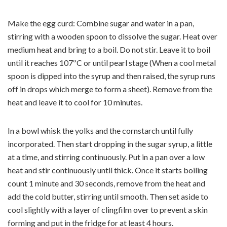
Make the egg curd: Combine sugar and water in a pan,
stirring with a wooden spoon to dissolve the sugar. Heat over
medium heat and bring to a boil. Do not stir. Leave it to boil
until it reaches 107ºC or until pearl stage (When a cool metal
spoon is dipped into the syrup and then raised, the syrup runs
off in drops which merge to form a sheet). Remove from the
heat and leave it to cool for 10 minutes.
In a bowl whisk the yolks and the cornstarch until fully
incorporated. Then start dropping in the sugar syrup, a little
at a time, and stirring continuously. Put in a pan over a low
heat and stir continuously until thick. Once it starts boiling
count 1 minute and 30 seconds, remove from the heat and
add the cold butter, stirring until smooth. Then set aside to
cool slightly with a layer of clingfilm over to prevent a skin
forming and put in the fridge for at least 4 hours.