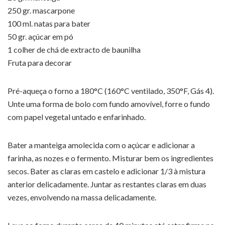
250 gr. mascarpone
100 ml. natas para bater
50 gr. açúcar em pó
1 colher de chá de extracto de baunilha
Fruta para decorar
Pré-aqueça o forno a 180°C (160°C ventilado, 350°F, Gás 4).
Unte uma forma de bolo com fundo amovível, forre o fundo
com papel vegetal untado e enfarinhado.
Bater a manteiga amolecida com o açúcar e adicionar a
farinha, as nozes e o fermento. Misturar bem os ingredientes
secos. Bater as claras em castelo e adicionar 1/3 à mistura
anterior delicadamente. Juntar as restantes claras em duas
vezes, envolvendo na massa delicadamente.