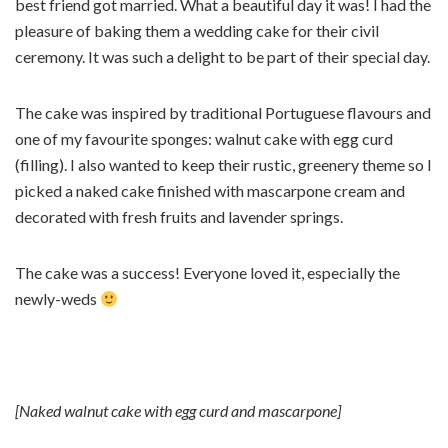
best friend got married. What a beautiful day it was! I had the
pleasure of baking them a wedding cake for their civil
ceremony. It was such a delight to be part of their special day.
The cake was inspired by traditional Portuguese flavours and
one of my favourite sponges: walnut cake with egg curd
(filling). I also wanted to keep their rustic, greenery theme so I
picked a naked cake finished with mascarpone cream and
decorated with fresh fruits and lavender springs.
The cake was a success! Everyone loved it, especially the
newly-weds
[Naked walnut cake with egg curd and mascarpone]