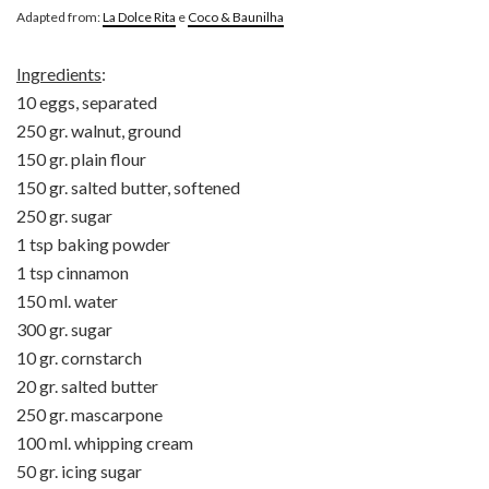
Adapted from:
La Dolce Rita
e
Coco & Baunilha
Ingredients
:
10 eggs, separated
250 gr. walnut, ground
150 gr. plain flour
150 gr. salted butter, softened
250 gr. sugar
1 tsp baking powder
1 tsp cinnamon
150 ml. water
300 gr. sugar
10 gr. cornstarch
20 gr. salted butter
250 gr. mascarpone
100 ml. whipping cream
50 gr. icing sugar