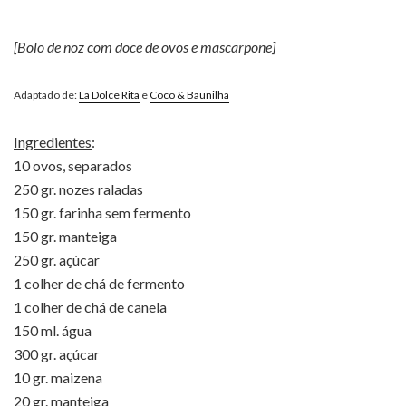
[Bolo de noz com doce de ovos e mascarpone]
Adaptado de:
La Dolce Rita
e
Coco & Baunilha
Ingredientes
:
10 ovos, separados
250 gr. nozes raladas
150 gr. farinha sem fermento
150 gr. manteiga
250 gr. açúcar
1 colher de chá de fermento
1 colher de chá de canela
150 ml. água
300 gr. açúcar
10 gr. maizena
20 gr. manteiga