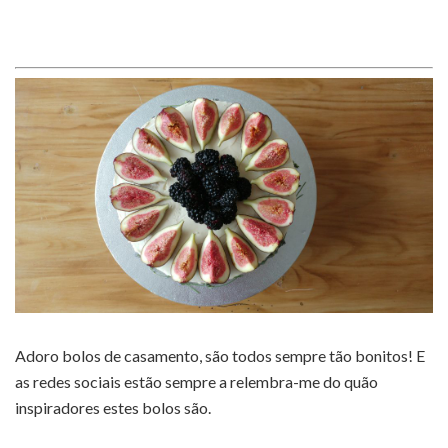
Adoro bolos de casamento, são todos sempre tão bonitos! E
as redes sociais estão sempre a relembra-me do quão
inspiradores estes bolos são.