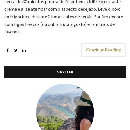
cerca de 30 minutos para solidificar bem. Utilize o restante
creme e alise até ficar com o aspecto desejado. Leve o bolo
ao frigorífico durante 2 horas antes de servir. Por fim decore
com figos frescos (ou outra fruta a gosto) e raminhos de
lavanda.
Continue Reading
ABOUT ME