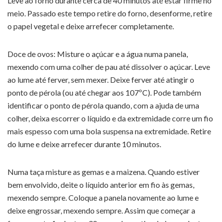
Leve ao forno durante cerca de 40 minutos até estar firme no
meio. Passado este tempo retire do forno, desenforme, retire
o papel vegetal e deixe arrefecer completamente.
Doce de ovos: Misture o açúcar e a água numa panela,
mexendo com uma colher de pau até dissolver o açúcar. Leve
ao lume até ferver, sem mexer. Deixe ferver até atingir o
ponto de pérola (ou até chegar aos 107ºC). Pode também
identificar o ponto de pérola quando, com a ajuda de uma
colher, deixa escorrer o líquido e da extremidade corre um fio
mais espesso com uma bola suspensa na extremidade. Retire
do lume e deixe arrefecer durante 10 minutos.
Numa taça misture as gemas e a maizena. Quando estiver
bem envolvido, deite o líquido anterior em fio às gemas,
mexendo sempre. Coloque a panela novamente ao lume e
deixe engrossar, mexendo sempre. Assim que começar a